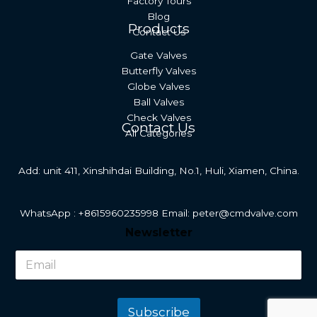
Factory Tours
Blog
Products
Contact Us
Gate Valves
Butterfly Valves
Globe Valves
Ball Valves
Check Valves
Contact Us
All Categories
Add: unit 411, Xinshihdai Building, No.1, Huli, Xiamen, China.
WhatsApp : +8615960235998 Email: peter@cmdvalve.com
N
Newsletter
e
w
s
l
e
t
Subscribe
t