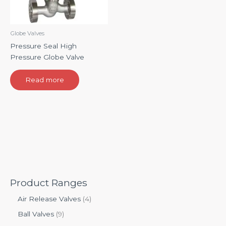
Globe Valves
Pressure Seal High
Pressure Globe Valve
Read more
Product Ranges
Air Release Valves
4
Ball Valves
9