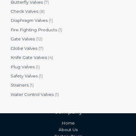
Butterfly Valves
7
Check Valves
8
Diaphragm Valves
1
Fire Fighting Products
1
Gate Valves
12
Globe Valves
7
Knife Gate Valves
4
Plug Valves
1
Safety Valves
1
Strainers
1
Water Control Valves
1
Company
Home
About Us